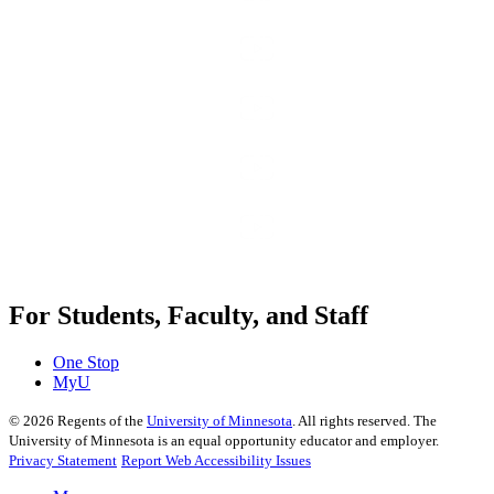
For Students, Faculty, and Staff
One Stop
MyU
©
2026
Regents of the
University of Minnesota
. All rights reserved. The
University of Minnesota is an equal opportunity educator and employer.
Privacy Statement
Report Web Accessibility Issues