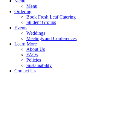
Menu
Menu
Ordering
Book Fresh Leaf Catering
Student Groups
Events
Weddings
Meetings and Conferences
Learn More
About Us
FAQs
Policies
Sustainability
Contact Us