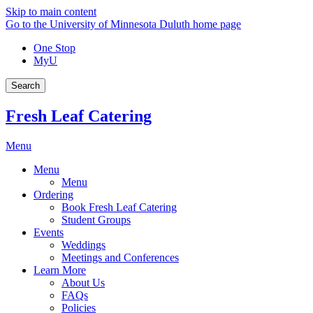
Skip to main content
Go to the University of Minnesota Duluth home page
One Stop
MyU
Search
Fresh Leaf Catering
Menu
Menu
Menu
Ordering
Book Fresh Leaf Catering
Student Groups
Events
Weddings
Meetings and Conferences
Learn More
About Us
FAQs
Policies