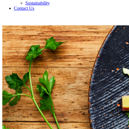
Sustainability
Contact Us