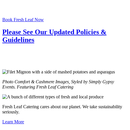
Book Fresh Leaf Now
Please See Our Updated Policies &
Guidelines
Photo Comfort & Cashmere Images, Styled by Simply Gypsy
Events. Featuring Fresh Leaf Catering
Fresh Leaf Catering cares about our planet. We take sustainability
seriously.
Learn More