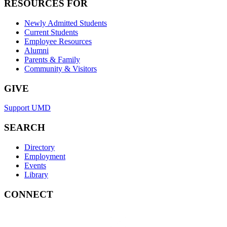
RESOURCES FOR
Newly Admitted Students
Current Students
Employee Resources
Alumni
Parents & Family
Community & Visitors
GIVE
Support UMD
SEARCH
Directory
Employment
Events
Library
CONNECT