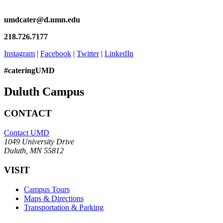
umdcater@d.umn.edu
218.726.7177
Instagram
|
Facebook
|
Twitter
|
LinkedIn
#cateringUMD
Duluth Campus
CONTACT
Contact UMD
1049 University Drive
Duluth, MN 55812
VISIT
Campus Tours
Maps & Directions
Transportation & Parking